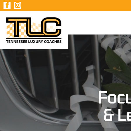
Foc
& L