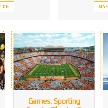
MAK
TION
Games, Sporting