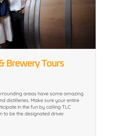
& Brewery Tours
urrounding areas have some amazing
nd distilleries. Make sure your entire
ticipate in the fun by calling TLC
 to be the designated driver.