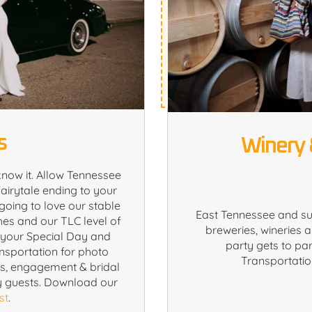
s
Winery 
know it. Allow Tennessee
airytale ending to your
going to love our stable
East Tennessee and s
hes and our TLC level of
breweries, wineries a
e your Special Day and
party gets to par
ansportation for photo
Transportation
rs, engagement & bridal
y guests. Download our
st
.