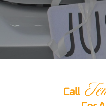
Ten
Call