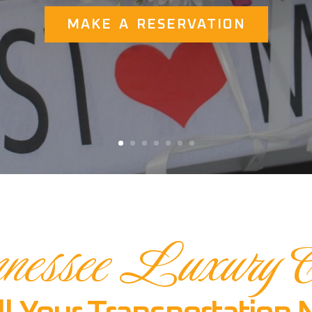
MAKE A RESERVATION
nessee Luxury C