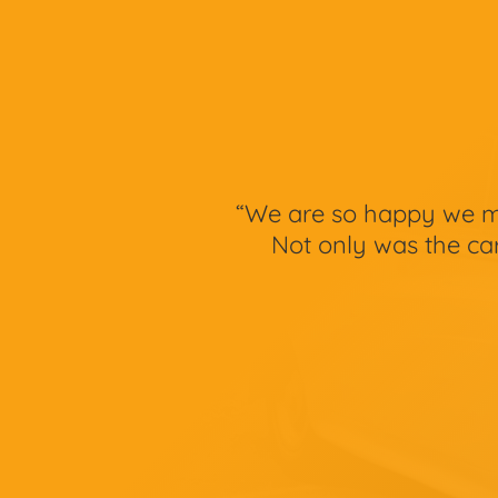
“We are so happy we ma
Not only was the car