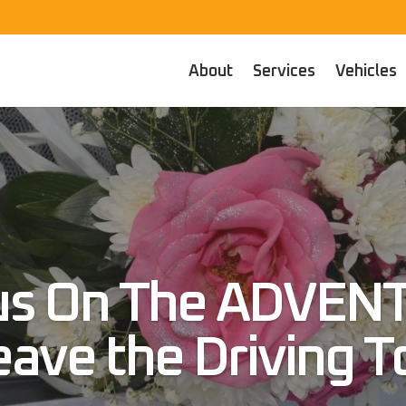
About
Services
Vehicles
us On The ADVEN
eave the Driving T