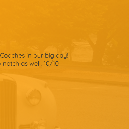
Coaches in our big day!
 notch as well. 10/10