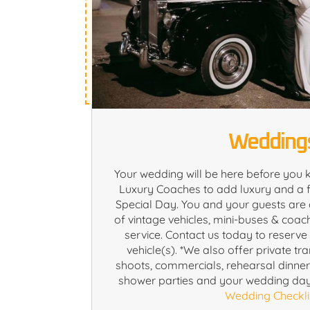
Wedding
Your wedding will be here before you 
Luxury Coaches to add luxury and a f
Special Day. You and your guests are 
of vintage vehicles, mini-buses & coac
service. Contact us today to reserv
vehicle(s). *We also offer private tr
shoots, commercials, rehearsal dinne
shower parties and your wedding da
Wedding Checkli