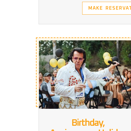
MAKE RESERVA
Birthday,