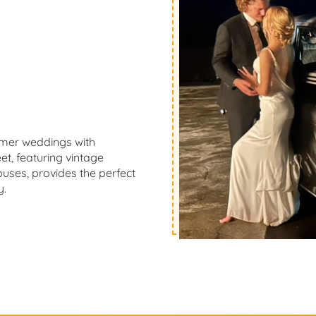
mmer weddings with
t, featuring vintage
buses, provides the perfect
y.