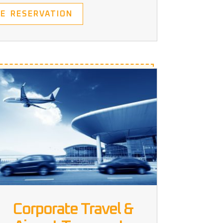
E RESERVATION
Corporate Travel &