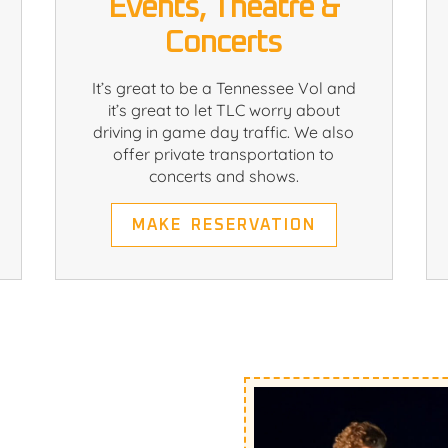
Events, Theatre &
Concerts
It’s great to be a Tennessee Vol and
it’s great to let TLC worry about
driving in game day traffic. We also
offer private transportation to
concerts and shows.
MAKE RESERVATION