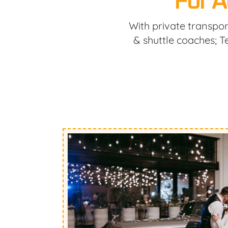
For A
With private transpor
& shuttle coaches; 