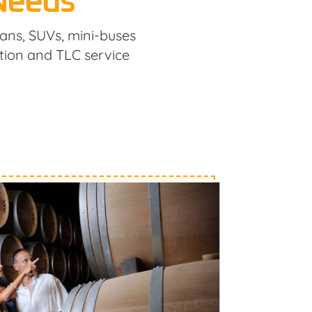
 Needs
dans, SUVs, mini-buses
tion and TLC service