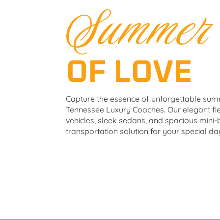
Summer
OF LOVE
Capture the essence of unforgettable su
Tennessee Luxury Coaches. Our elegant flee
vehicles, sleek sedans, and spacious mini-
transportation solution for your special da