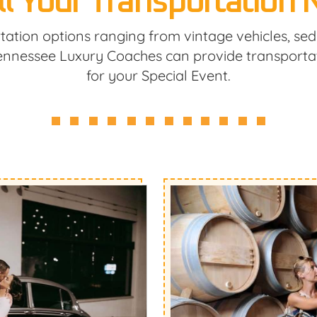
ll Your Transportation
tation options ranging from vintage vehicles, se
Tennessee Luxury Coaches can provide transporta
for your Special Event.