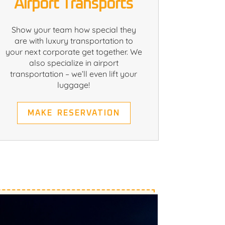
Airport Transports
Show your team how special they
are with luxury transportation to
your next corporate get together. We
also specialize in airport
transportation – we’ll even lift your
luggage!
MAKE RESERVATION