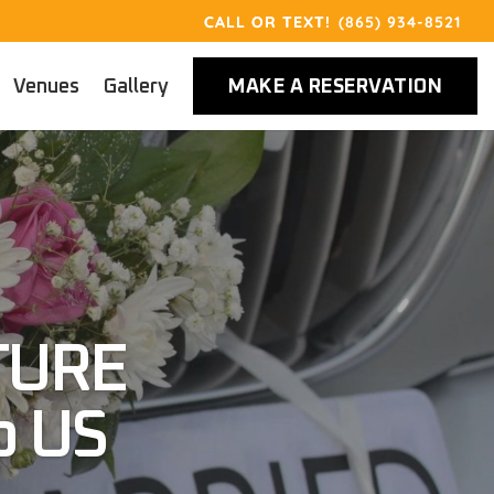
(865) 934-8521
Venues
Gallery
MAKE A RESERVATION
TURE
o US