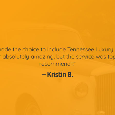
de the choice to include Tennessee Luxury 
 absolutely amazing, but the service was top
recommend!!!”
– Kristin B.