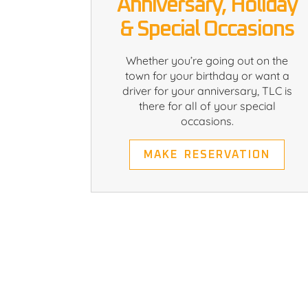
Anniversary, Holiday
& Special Occasions
Whether you’re going out on the
town for your birthday or want a
driver for your anniversary, TLC is
there for all of your special
occasions.
MAKE RESERVATION