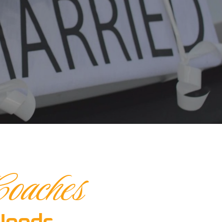
oaches