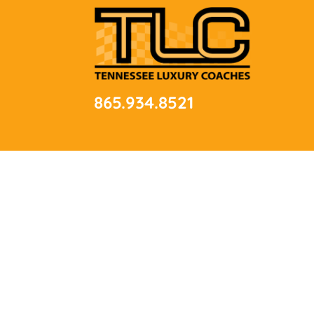
865.934.8521