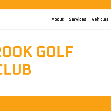
About
Services
Vehicles
ROOK GOLF
CLUB