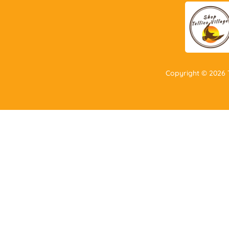
Copyright ©
2026
T