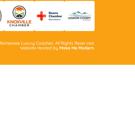
ennessee Luxury Coaches. All Rights Reserved.
Website Hosted by
Make Me Modern
.