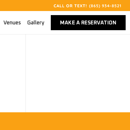
(865) 934-8521
Venues
Gallery
MAKE A RESERVATION