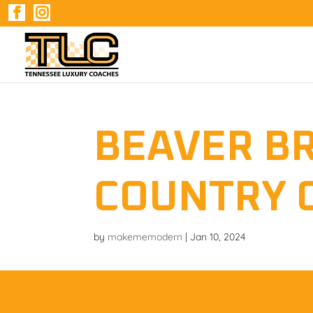
BEAVER B
COUNTRY 
by
makememodern
|
Jan 10, 2024