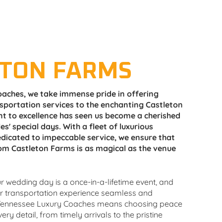
ETON FARMS
aches, we take immense pride in offering
sportation services to the enchanting Castleton
 to excellence has seen us become a cherished
es' special days. With a fleet of luxurious
dicated to impeccable service, we ensure that
om Castleton Farms is as magical as the venue
 wedding day is a once-in-a-lifetime event, and
ur transportation experience seamless and
ennessee Luxury Coaches means choosing peace
ry detail, from timely arrivals to the pristine