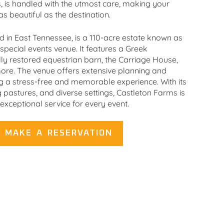
s, is handled with the utmost care, making your
as beautiful as the destination.
d in East Tennessee, is a 110-acre estate known as
pecial events venue. It features a Greek
ly restored equestrian barn, the Carriage House,
ore. The venue offers extensive planning and
ng a stress-free and memorable experience. With its
 pastures, and diverse settings, Castleton Farms is
exceptional service for every event.
MAKE A RESERVATION