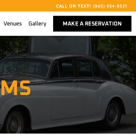
(865) 934-8521
Venues
Gallery
MAKE A RESERVATION
RMS