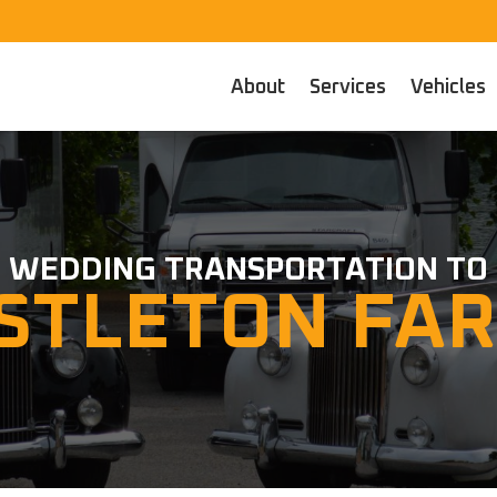
About
Services
Vehicles
WEDDING TRANSPORTATION TO
STLETON FA