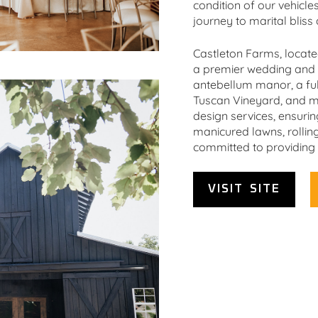
condition of our vehicle
journey to marital bliss 
Castleton Farms, locate
a premier wedding and s
antebellum manor, a ful
Tuscan Vineyard, and m
design services, ensuri
manicured lawns, rolling
committed to providing 
VISIT SITE