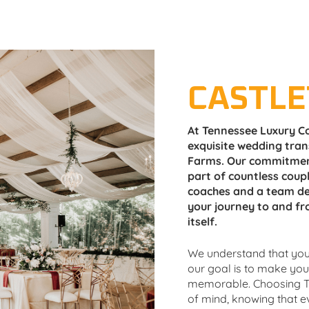
CASTL
At Tennessee Luxury Co
exquisite wedding tran
Farms. Our commitment
part of countless coupl
coaches and a team de
your journey to and fr
itself.
We understand that your
our goal is to make yo
memorable. Choosing T
of mind, knowing that eve