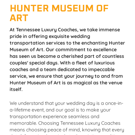
HUNTER MUSEUM OF
ART
At Tennessee Luxury Coaches, we take immense
pride in offering exquisite wedding
transportation services to the enchanting Hunter
Museum of Art. Our commitment to excellence
has seen us become a cherished part of countless
couples' special days. With a fleet of luxurious
coaches and a team dedicated to impeccable
service, we ensure that your journey to and from
Hunter Museum of Art is as magical as the venue
itself.
We understand that your wedding day is a once-in-
a-lifetime event, and our goal is to make your
transportation experience seamless and
memorable. Choosing Tennessee Luxury Coaches
means choosing peace of mind, knowing that every