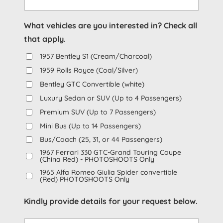
YYYY
What vehicles are you interested in? Check all
that apply.
1957 Bentley S1 (Cream/Charcoal)
1959 Rolls Royce (Coal/Silver)
Bentley GTC Convertible (white)
Luxury Sedan or SUV (Up to 4 Passengers)
Premium SUV (Up to 7 Passengers)
Mini Bus (Up to 14 Passengers)
Bus/Coach (25, 31, or 44 Passengers)
1967 Ferrari 330 GTC-Grand Touring Coupe
(China Red) - PHOTOSHOOTS Only
1965 Alfa Romeo Giulia Spider convertible
(Red) PHOTOSHOOTS Only
Kindly provide details for your request below.