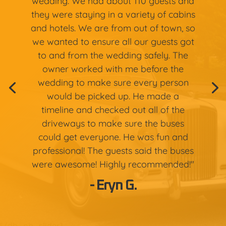
wedding. We had about 110 guests and
they were staying in a variety of cabins
and hotels. We are from out of town, so
we wanted to ensure all our guests got
to and from the wedding safely. The
owner worked with me before the
wedding to make sure every person
would be picked up. He made a
timeline and checked out all of the
driveways to make sure the buses
could get everyone. He was fun and
professional! The guests said the buses
were awesome! Highly recommended!"
- Eryn G.
[/db_pb_slider]