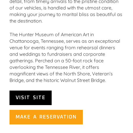
detail, from timely arrivals to the pristine condition
of our vehicles, is handled with the utmost care,
making your journey to marital bliss as beautiful as
the destination.
The Hunter Museum of American Art in
Chattanooga, Tennessee, serves as an exceptional
venue for events ranging from rehearsal dinners
and weddings to fundraisers and corporate
gatherings. Perched on a 50-foot rock face
overlooking the Tennessee River, it offers
magnificent views of the North Shore, Veteran’s
Bridge, and the historic Walnut Street Bridge.
VISIT SITE
MAKE A RESERVATION