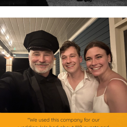
"We used this company for our