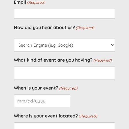
Email
(Required)
How did you hear about us?
(Required)
What kind of event are you having?
(Required)
When is your event?
(Required)
MM
slash
Where is your event located?
(Required)
DD
slash