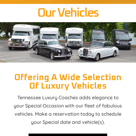
Our Vehicles
Offering A Wide Selection
Of Luxury Vehicles
Tennessee Luxury Coaches adds elegance to
your Special Occasion with our fleet of fabulous
vehicles. Make a reservation today to schedule
your Special date and vehicle(s).