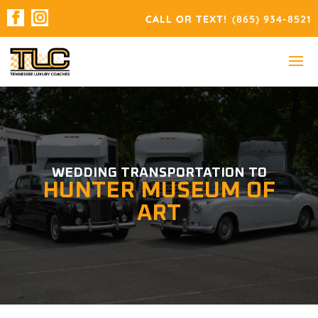
(865) 934-8521
WEDDING TRANSPORTATION TO
HUNTER MUSEUM OF
ART