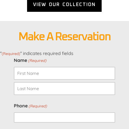
VIEW OUR COLLECTION
Make A Reservation
"
" indicates required fields
(Required)
Name
(Required)
First
Last
Phone
(Required)