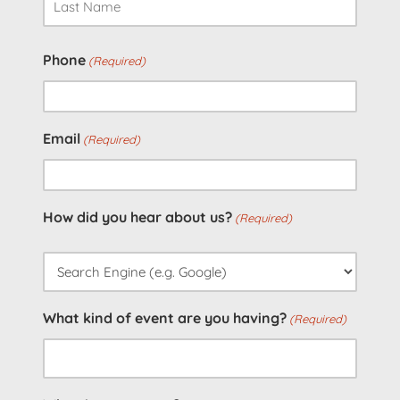
Last
Phone
(Required)
Email
(Required)
How did you hear about us?
(Required)
What kind of event are you having?
(Required)