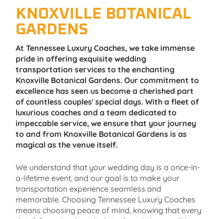
KNOXVILLE BOTANICAL
GARDENS
At Tennessee Luxury Coaches, we take immense
pride in offering exquisite wedding
transportation services to the enchanting
Knoxville Botanical Gardens. Our commitment to
excellence has seen us become a cherished part
of countless couples' special days. With a fleet of
luxurious coaches and a team dedicated to
impeccable service, we ensure that your journey
to and from Knoxville Botanical Gardens is as
magical as the venue itself.
We understand that your wedding day is a once-in-
a-lifetime event, and our goal is to make your
transportation experience seamless and
memorable. Choosing Tennessee Luxury Coaches
means choosing peace of mind, knowing that every