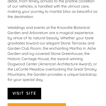
detail, from timely arrivals to the pristine condition
of our vehicles, is handled with the utmost care,
making your journey to marital bliss as beautiful as
the destination.
Weddings and events at the Knoxville Botanical
Garden and Arboretum are a magical experience
by virtue of its natural beauty. Whether your taste
gravitates toward our elegant Stone Terraces and
Garden Club Room, the enchanting Martha H. Ashe
Garden and ivy-covered Stone Greenhouse, the
Historic Carriage House, the award-winning
Dogwood Center (American Architecture Award), or
the LeConte Meadow overlooking the Great Smoky
Mountains, the Garden provides a unique backdrop
for your special day.
VISIT SITE