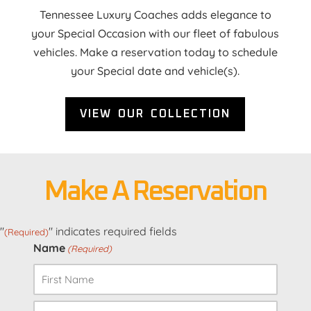
Tennessee Luxury Coaches adds elegance to
your Special Occasion with our fleet of fabulous
vehicles. Make a reservation today to schedule
your Special date and vehicle(s).
VIEW OUR COLLECTION
Make A Reservation
"
" indicates required fields
(Required)
Name
(Required)
First