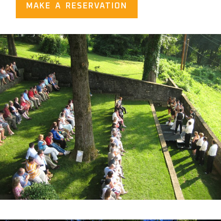
MAKE A RESERVATION