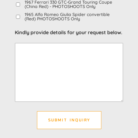
1967 Ferrari 330 GTC-Grand Touring Coupe
(China Red) - PHOTOSHOOTS Only
1965 Alfa Romeo Giulia Spider convertible
(Red) PHOTOSHOOTS Only
Kindly provide details for your request below.