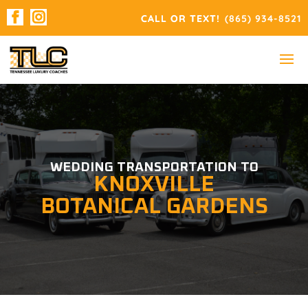
(865) 934-8521
WEDDING TRANSPORTATION TO
KNOXVILLE
BOTANICAL GARDENS