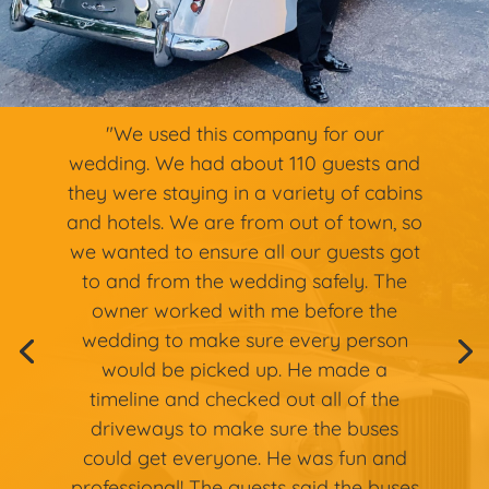
"We used this company for our
wedding. We had about 110 guests and
they were staying in a variety of cabins
and hotels. We are from out of town, so
we wanted to ensure all our guests got
to and from the wedding safely. The
owner worked with me before the
wedding to make sure every person
would be picked up. He made a
timeline and checked out all of the
driveways to make sure the buses
could get everyone. He was fun and
professional! The guests said the buses