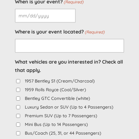
When is your event?
(Required)
MM
slash
Where is your event located?
(Required)
DD
slash
YYYY
What vehicles are you interested in? Check all
that apply.
1957 Bentley S1 (Cream/Charcoal)
1959 Rolls Royce (Coal/Silver)
Bentley GTC Convertible (white)
Luxury Sedan or SUV (Up to 4 Passengers)
Premium SUV (Up to 7 Passengers)
Mini Bus (Up to 14 Passengers)
Bus/Coach (25, 31, or 44 Passengers)