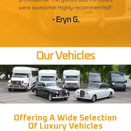
were awesome! Highly recommended!"
- Eryn G.
[/db_pb_slider]
Our Vehicles
Offering A Wide Selection
Of Luxury Vehicles