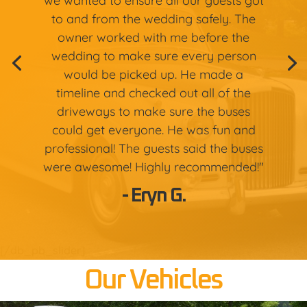
we wanted to ensure all our guests got
to and from the wedding safely. The
owner worked with me before the
wedding to make sure every person
would be picked up. He made a
timeline and checked out all of the
driveways to make sure the buses
could get everyone. He was fun and
professional! The guests said the buses
were awesome! Highly recommended!"
- Eryn G.
[/db_pb_slider]
Our Vehicles