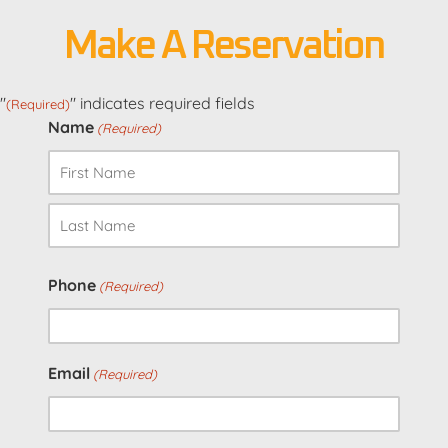
Make A Reservation
"
" indicates required fields
(Required)
Name
(Required)
First
Last
Phone
(Required)
Email
(Required)