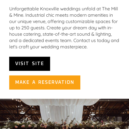
Unforgettable Knoxville weddings unfold at The Mill
& Mine. Industrial chic meets modern amenities in
our unique venue, offering customizable spaces for
up to 250 guests. Create your dream day with in-
house catering, state-of-the-art sound & lighting,
and a dedicated events team. Contact us today and
let's craft your wedding masterpiece.
VISIT SITE
MAKE A RESERVATION