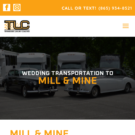
(865) 934-8521
WEDDING TRANSPORTATION TO
MILL & MINE
MILL & MINE