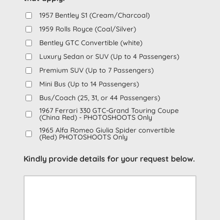
1957 Bentley S1 (Cream/Charcoal)
1959 Rolls Royce (Coal/Silver)
Bentley GTC Convertible (white)
Luxury Sedan or SUV (Up to 4 Passengers)
Premium SUV (Up to 7 Passengers)
Mini Bus (Up to 14 Passengers)
Bus/Coach (25, 31, or 44 Passengers)
1967 Ferrari 330 GTC-Grand Touring Coupe
(China Red) - PHOTOSHOOTS Only
1965 Alfa Romeo Giulia Spider convertible
(Red) PHOTOSHOOTS Only
Kindly provide details for your request below.