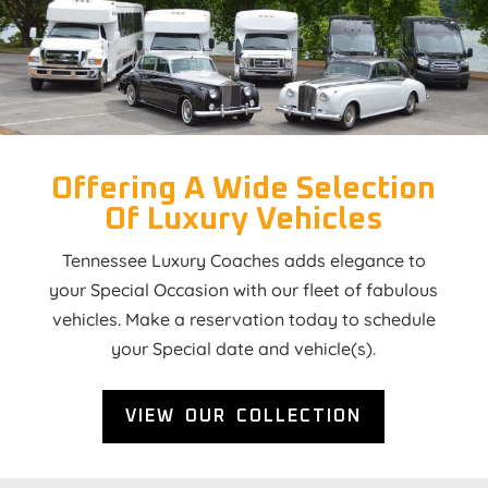
Offering A Wide Selection
Of Luxury Vehicles
Tennessee Luxury Coaches adds elegance to
your Special Occasion with our fleet of fabulous
vehicles. Make a reservation today to schedule
your Special date and vehicle(s).
VIEW OUR COLLECTION