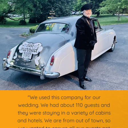
"We used this company for our
wedding. We had about 110 guests and
they were staying in a variety of cabins
and hotels. We are from out of town, so