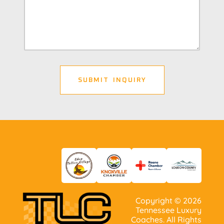
Copyright ©
2026
Tennessee Luxury
Coaches. All Rights