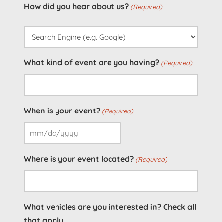
How did you hear about us?
(Required)
What kind of event are you having?
(Required)
When is your event?
(Required)
MM
slash
Where is your event located?
(Required)
DD
slash
YYYY
What vehicles are you interested in? Check all
that apply.