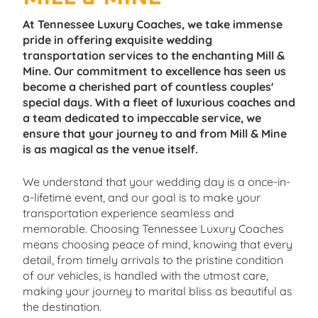
At Tennessee Luxury Coaches, we take immense
pride in offering exquisite wedding
transportation services to the enchanting Mill &
Mine. Our commitment to excellence has seen us
become a cherished part of countless couples'
special days. With a fleet of luxurious coaches and
a team dedicated to impeccable service, we
ensure that your journey to and from Mill & Mine
is as magical as the venue itself.
We understand that your wedding day is a once-in-
a-lifetime event, and our goal is to make your
transportation experience seamless and
memorable. Choosing Tennessee Luxury Coaches
means choosing peace of mind, knowing that every
detail, from timely arrivals to the pristine condition
of our vehicles, is handled with the utmost care,
making your journey to marital bliss as beautiful as
the destination.