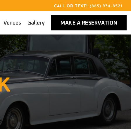
(865) 934-8521
Venues
Gallery
MAKE A RESERVATION
K