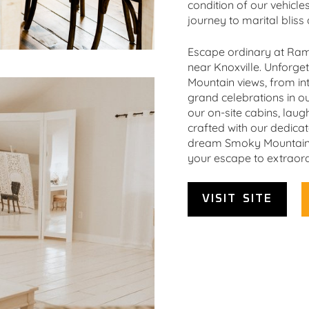
condition of our vehicle
journey to marital bliss 
Escape ordinary at Ram
near Knoxville. Unforg
Mountain views, from in
grand celebrations in our
our on-site cabins, laug
crafted with our dedica
dream Smoky Mountain w
your escape to extraord
VISIT SITE