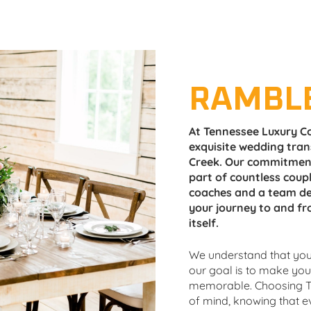
RAMBL
At Tennessee Luxury Co
exquisite wedding tra
Creek. Our commitment
part of countless coupl
coaches and a team de
your journey to and fr
itself.
We understand that your
our goal is to make yo
memorable. Choosing T
of mind, knowing that eve