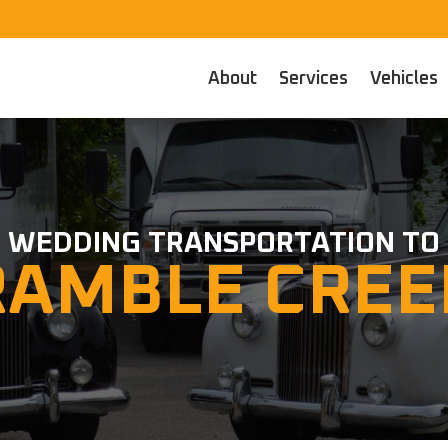
About
Services
Vehicles
WEDDING TRANSPORTATION TO
RAMBLE CREE