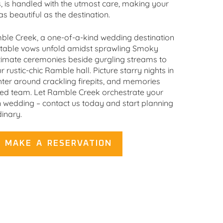
s, is handled with the utmost care, making your
as beautiful as the destination.
ble Creek, a one-of-a-kind wedding destination
ettable vows unfold amidst sprawling Smoky
timate ceremonies beside gurgling streams to
 rustic-chic Ramble hall. Picture starry nights in
hter around crackling firepits, and memories
ted team. Let Ramble Creek orchestrate your
edding – contact us today and start planning
inary.
MAKE A RESERVATION