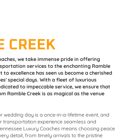
E CREEK
aches, we take immense pride in offering
nsportation services to the enchanting Ramble
 to excellence has seen us become a cherished
es' special days. With a fleet of luxurious
dicated to impeccable service, we ensure that
om Ramble Creek is as magical as the venue
 wedding day is a once-in-a-lifetime event, and
ur transportation experience seamless and
ennessee Luxury Coaches means choosing peace
ry detail, from timely arrivals to the pristine