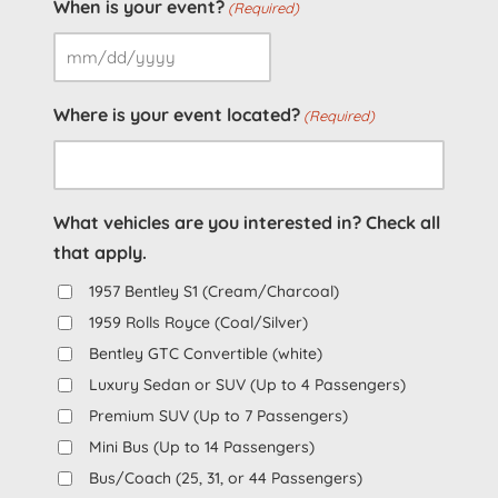
When is your event?
(Required)
MM
slash
Where is your event located?
(Required)
DD
slash
YYYY
What vehicles are you interested in? Check all
that apply.
1957 Bentley S1 (Cream/Charcoal)
1959 Rolls Royce (Coal/Silver)
Bentley GTC Convertible (white)
Luxury Sedan or SUV (Up to 4 Passengers)
Premium SUV (Up to 7 Passengers)
Mini Bus (Up to 14 Passengers)
Bus/Coach (25, 31, or 44 Passengers)