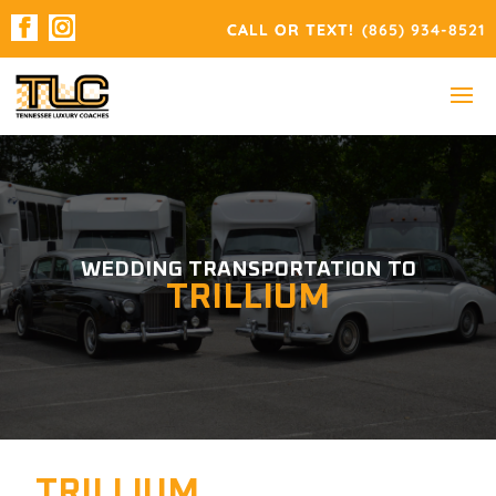
(865) 934-8521
WEDDING TRANSPORTATION TO
TRILLIUM
TRILLIUM