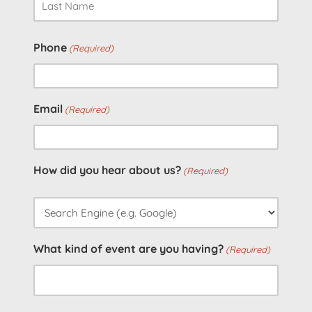
Last
Phone
(Required)
Email
(Required)
How did you hear about us?
(Required)
What kind of event are you having?
(Required)