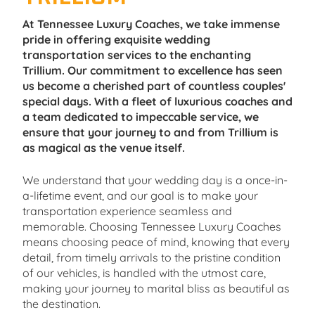
At Tennessee Luxury Coaches, we take immense
pride in offering exquisite wedding
transportation services to the enchanting
Trillium. Our commitment to excellence has seen
us become a cherished part of countless couples'
special days. With a fleet of luxurious coaches and
a team dedicated to impeccable service, we
ensure that your journey to and from Trillium is
as magical as the venue itself.
We understand that your wedding day is a once-in-
a-lifetime event, and our goal is to make your
transportation experience seamless and
memorable. Choosing Tennessee Luxury Coaches
means choosing peace of mind, knowing that every
detail, from timely arrivals to the pristine condition
of our vehicles, is handled with the utmost care,
making your journey to marital bliss as beautiful as
the destination.