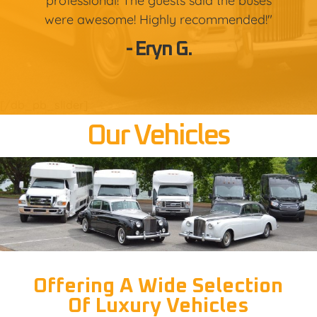
professional! The guests said the buses
were awesome! Highly recommended!"
- Eryn G.
[/db_pb_slider]
Our Vehicles
Offering A Wide Selection
Of Luxury Vehicles