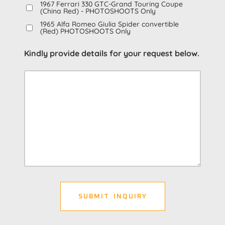
1967 Ferrari 330 GTC-Grand Touring Coupe
(China Red) - PHOTOSHOOTS Only
1965 Alfa Romeo Giulia Spider convertible
(Red) PHOTOSHOOTS Only
Kindly provide details for your request below.