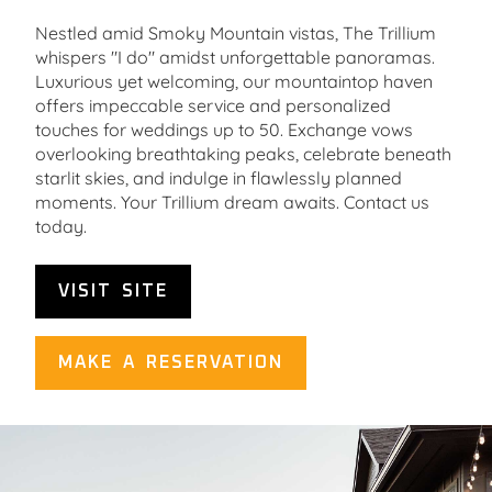
Nestled amid Smoky Mountain vistas, The Trillium
whispers "I do" amidst unforgettable panoramas.
Luxurious yet welcoming, our mountaintop haven
offers impeccable service and personalized
touches for weddings up to 50. Exchange vows
overlooking breathtaking peaks, celebrate beneath
starlit skies, and indulge in flawlessly planned
moments. Your Trillium dream awaits. Contact us
today.
VISIT SITE
MAKE A RESERVATION