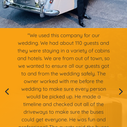
"We used this company for our
wedding. We had about 110 guests and
they were staying in a variety of cabins
and hotels. We are from out of town, so
we wanted to ensure all our guests got
to and from the wedding safely. The
owner worked with me before the
wedding to make sure every person
would be picked up. He made a
timeline and checked out all of the
driveways to make sure the buses
could get everyone. He was fun and