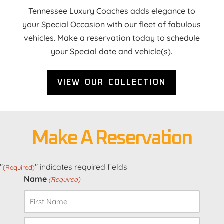
Tennessee Luxury Coaches adds elegance to
your Special Occasion with our fleet of fabulous
vehicles. Make a reservation today to schedule
your Special date and vehicle(s).
VIEW OUR COLLECTION
Make A Reservation
"
" indicates required fields
(Required)
Name
(Required)
First