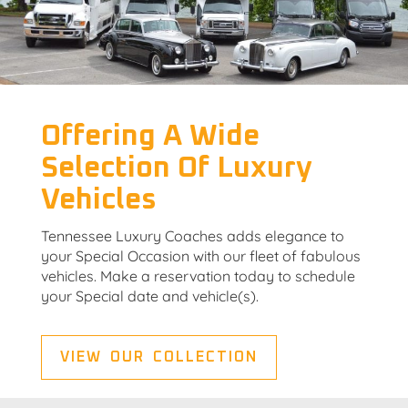
Offering A Wide
Selection Of Luxury
Vehicles
Tennessee Luxury Coaches adds elegance to
your Special Occasion with our fleet of fabulous
vehicles. Make a reservation today to schedule
your Special date and vehicle(s).
VIEW OUR COLLECTION