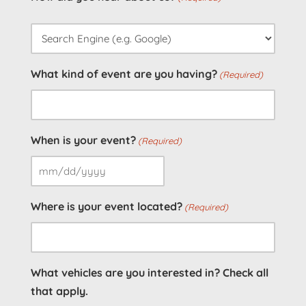
What kind of event are you having?
(Required)
When is your event?
(Required)
MM
slash
Where is your event located?
(Required)
DD
slash
YYYY
What vehicles are you interested in? Check all
that apply.