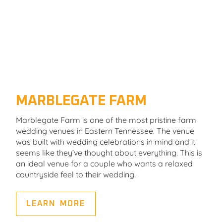
MARBLEGATE FARM
Marblegate Farm is one of the most pristine farm
wedding venues in Eastern Tennessee. The venue
was built with wedding celebrations in mind and it
seems like they’ve thought about everything. This is
an ideal venue for a couple who wants a relaxed
countryside feel to their wedding.
LEARN MORE