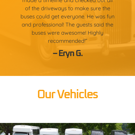
made a timeline and checked out all
of the driveways to make sure the
buses could get everyone. He was fun
and professional! The guests said the
buses were awesome! Highly
recommended!”
– Eryn G.
Our Vehicles