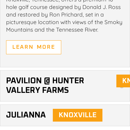
hole golf course designed by Donald J. Ross
and restored by Ron Prichard, set in a
picturesque location with views of the Smoky
Mountains and the Tennessee River.
LEARN MORE
PAVILION @ HUNTER
VALLERY FARMS
JULIANNA