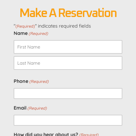
Make A Reservation
"
" indicates required fields
(Required)
Name
(Required)
First
Last
Phone
(Required)
Email
(Required)
How did you hear about us?
(Required)