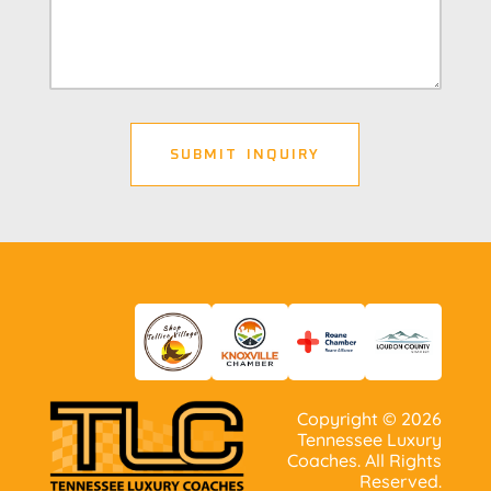
Copyright ©
2026
Tennessee Luxury
Coaches. All Rights
Reserved.