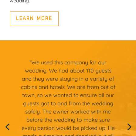
wedding.
LEARN MORE
“We used this company for our
wedding. We had about 110 guests
and they were staying in a variety of
cabins and hotels. We are from out of
town, so we wanted to ensure all our
guests got to and from the wedding
safely. The owner worked with me
before the wedding to make sure
every person would be picked up. He