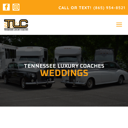
(865) 934-8521
TENNESSEE LUXURY COACHES
WEDDINGS