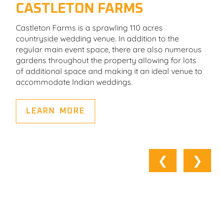
CASTLETON FARMS
Castleton Farms is a sprawling 110 acres
countryside wedding venue. In addition to the
regular main event space, there are also numerous
gardens throughout the property allowing for lots
of additional space and making it an ideal venue to
accommodate Indian weddings.
LEARN MORE
❮
❯