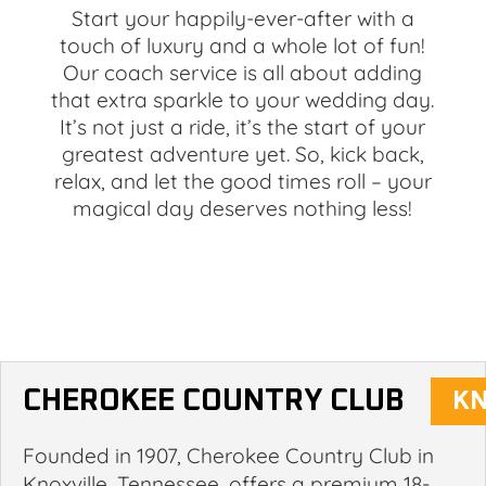
Start your happily-ever-after with a
touch of luxury and a whole lot of fun!
Our coach service is all about adding
that extra sparkle to your wedding day.
It’s not just a ride, it’s the start of your
greatest adventure yet. So, kick back,
relax, and let the good times roll – your
magical day deserves nothing less!
CHEROKEE COUNTRY CLUB
Founded in 1907, Cherokee Country Club in
Knoxville, Tennessee, offers a premium 18-