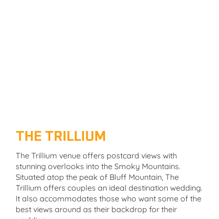
THE TRILLIUM
The Trillium venue offers postcard views with
stunning overlooks into the Smoky Mountains.
Situated atop the peak of Bluff Mountain, The
Trillium offers couples an ideal destination wedding.
It also accommodates those who want some of the
best views around as their backdrop for their