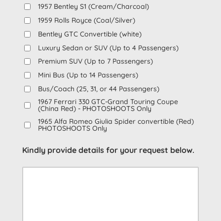
1957 Bentley S1 (Cream/Charcoal)
1959 Rolls Royce (Coal/Silver)
Bentley GTC Convertible (white)
Luxury Sedan or SUV (Up to 4 Passengers)
Premium SUV (Up to 7 Passengers)
Mini Bus (Up to 14 Passengers)
Bus/Coach (25, 31, or 44 Passengers)
1967 Ferrari 330 GTC-Grand Touring Coupe
(China Red) - PHOTOSHOOTS Only
1965 Alfa Romeo Giulia Spider convertible (Red)
PHOTOSHOOTS Only
Kindly provide details for your request below.