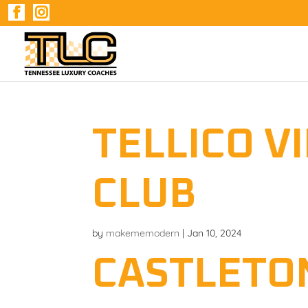
TELLICO V
CLUB
by
makememodern
|
Jan 10, 2024
CASTLETO