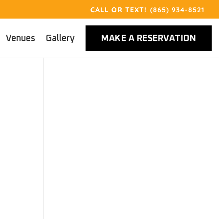
(865) 934-8521
Venues
Gallery
MAKE A RESERVATION